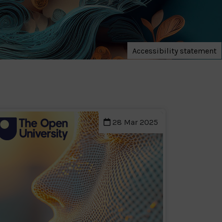
Accessibility statement
28 Mar 2025