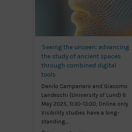
Seeing the unseen: advancing
the study of ancient spaces
through combined digital
tools
Danilo Campanaro and Giacomo
Landeschi (University of Lund) 6
May 2025, 11:30-13:00, Online only
Visibility studies have a long-
standing...