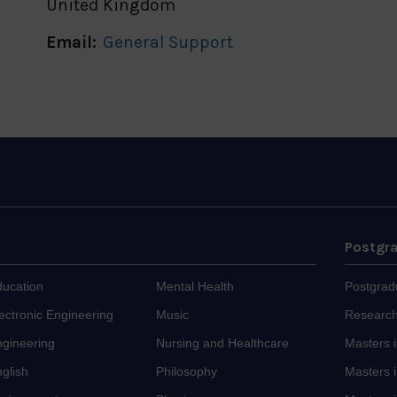
United Kingdom
Email:
General Support
Postgr
ducation
Mental Health
Postgrad
ectronic Engineering
Music
Research
ngineering
Nursing and Healthcare
Masters 
glish
Philosophy
Masters i