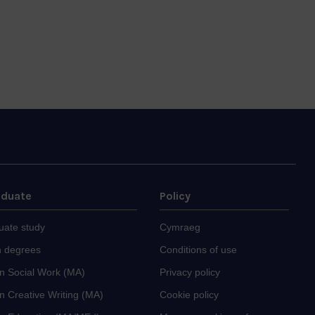
aduate
Policy
uate study
Cymraeg
 degrees
Conditions of use
in Social Work (MA)
Privacy policy
n Creative Writing (MA)
Cookie policy