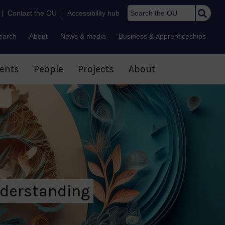
Search t
|
Contact the OU
|
Accessibility hub
earch
About
News & media
Business & apprenticeships
ents
People
Projects
About
nderstanding