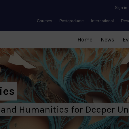
Sign in
Courses
Postgraduate
International
Res
Home
News
Ev
ies
 and Humanities for Deeper U