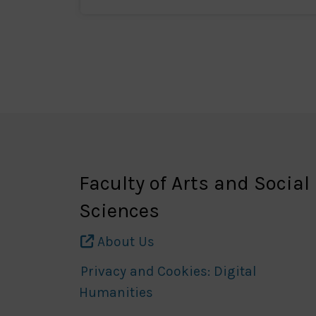
Faculty of Arts and Social
Sciences
About Us
Privacy and Cookies: Digital
Humanities