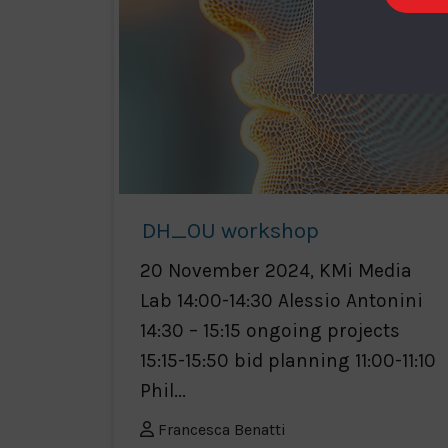
DH_OU workshop
20 November 2024, KMi Media
Lab 14:00-14:30 Alessio Antonini
14:30 – 15:15 ongoing projects
15:15-15:50 bid planning 11:00-11:10
Phil...
Francesca Benatti