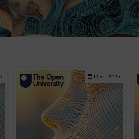
5
10 Apr 2025