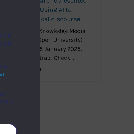
Which views are represented
in the news? Using AI to
capture political discourse
Enrico Motta (Knowledge Media
e our
Institute, The Open University)
ry and
KMi Podium, 28 January 2025,
11:30-12:30 Abstract Check...
 how
Francesca Benatti
nd
and
link in
okies