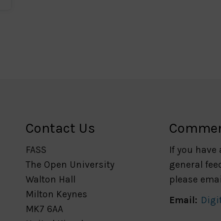
Contact Us
Comme
FASS
If you have
The Open University
general fee
Walton Hall
please emai
Milton Keynes
Email:
Digi
MK7 6AA