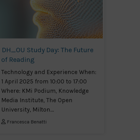
DH_OU Study Day: The Future
of Reading
Technology and Experience When:
1 April 2025 from 10:00 to 17:00
Where: KMi Podium, Knowledge
Media Institute, The Open
University, Milton...
Francesca Benatti