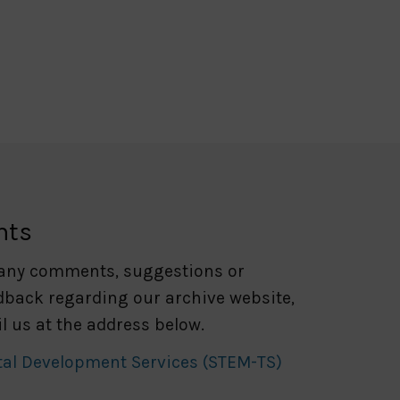
nts
 any comments, suggestions or
dback regarding our archive website,
l us at the address below.
tal Development Services (STEM-TS)