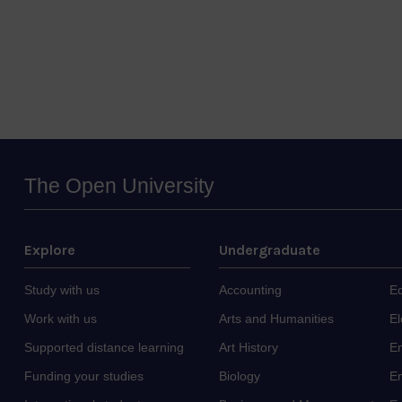
The Open University
Explore
Undergraduate
Study with us
Accounting
E
Work with us
Arts and Humanities
El
Supported distance learning
Art History
E
Funding your studies
Biology
En