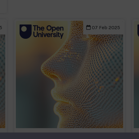
5
07 Feb 2025