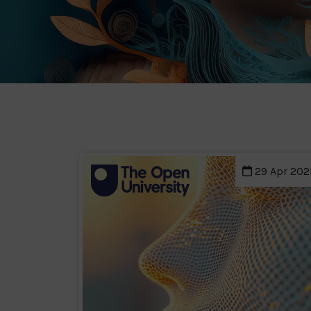
29 Apr 202