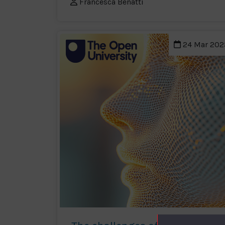
Francesca Benatti
24 Mar 202