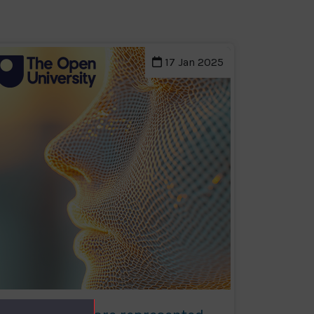
17 Jan 2025