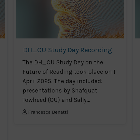
DH_OU Study Day Recording
The DH_OU Study Day on the
Future of Reading took place on 1
April 2025. The day included:
presentations by Shafquat
Towheed (OU) and Sally...
Francesca Benatti