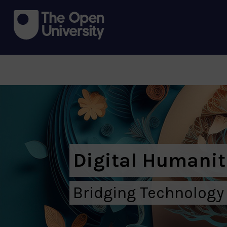
Digital Humanit
Bridging Technology